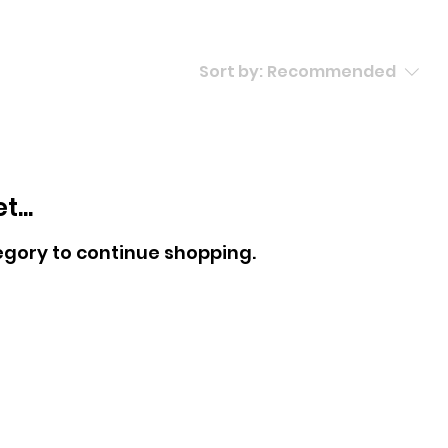
Sort by:
Recommended
...
egory to continue shopping.