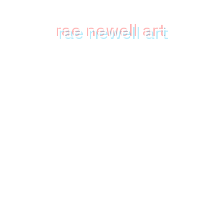
rae newell art
mixed media collection featuring
the strange, whimsical & surreal
Home
Shop
About
Upcoming Events