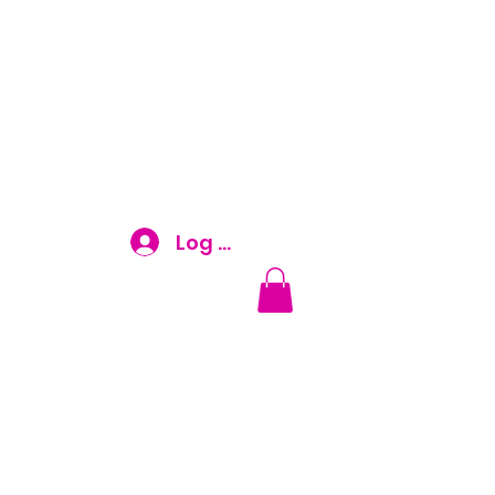
Log In