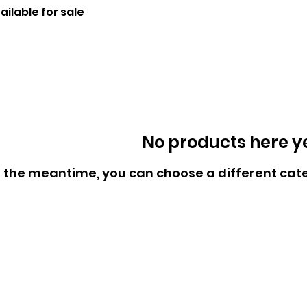
ilable for sale
No products here yet
n the meantime, you can choose a different cat