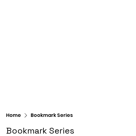
Home
Bookmark Series
Bookmark Series