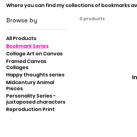
Where you can find my collections of bookmarks ava
0 products
Browse by
All Products
Bookmark Series
Collage Art on Canvas
Framed Canvas
Collages
Happy thoughts series
I
Midcentury Animal
Pieces
Personality Series -
juxtaposed characters
Reproduction Print